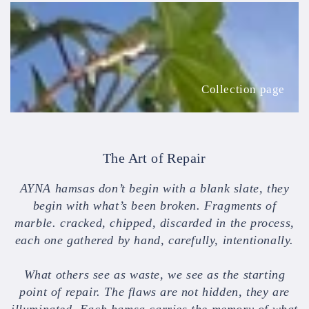
Collection
page
Collection page
The Art of Repair
AYNA hamsas don’t begin with a blank slate, they
begin with what’s been broken. Fragments of
marble. cracked, chipped, discarded in the process,
each one gathered by hand, carefully, intentionally.
What others see as waste, we see as the starting
point of repair. The flaws are not hidden, they are
illuminated. Each hamsa carries the memory of what