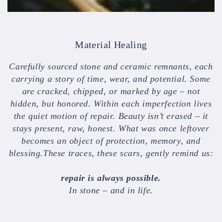
Material Healing
Carefully sourced stone and ceramic remnants, each
carrying a story of time, wear, and potential. Some
are cracked, chipped, or marked by age – not
hidden, but honored. Within each imperfection lives
the quiet motion of repair. Beauty isn’t erased – it
stays present, raw, honest. What was once leftover
becomes an object of protection, memory, and
blessing.These traces, these scars, gently remind us:
repair is always possible.
In stone – and in life.