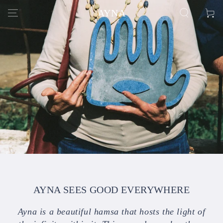
SKIP TO
AYNA
Cart
CONTENT
AYNA SEES GOOD EVERYWHERE
Ayna is a beautiful hamsa that hosts the light of