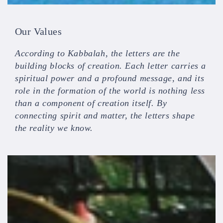
Our Values
According to Kabbalah, the letters are the
building blocks of creation. Each letter carries a
spiritual power and a profound message, and its
role in the formation of the world is nothing less
than a component of creation itself. By
connecting spirit and matter, the letters shape
the reality we know.