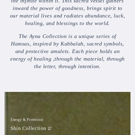
the infinite within it. This sacred vessel gathers
inward the power of goodness, brings spirit to
our material lives and radiates abundance, luck,
healing, and blessings to the world.
The Ayna Collection is a unique series of
Hamsas, inspired by Kabbalah, sacred symbols,
and protective amulets. Each piece holds an
energy of healing ,through the material, through
the letter, through intention.
Shin
Collection
שׁ
Energy & Protection
Shin Collection שׁ