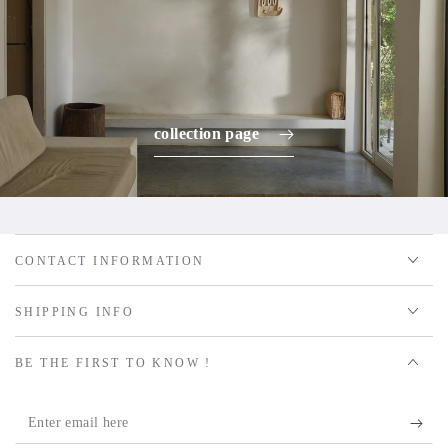
collection page
CONTACT INFORMATION
SHIPPING INFO
BE THE FIRST TO KNOW !
Enter