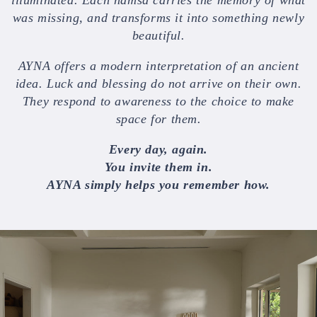
was missing, and transforms it into something newly
beautiful.
AYNA offers a modern interpretation of an ancient
idea. Luck and blessing do not arrive on their own.
They respond to awareness to the choice to make
space for them.
Every day, again.
You invite them in.
AYNA simply helps you remember how.