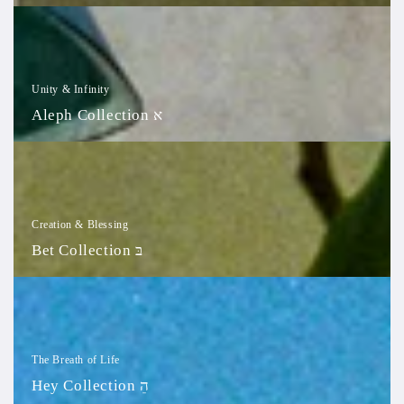
Aleph
Collection
א
Unity & Infinity
Aleph Collection א
Bet
Collection
בּ
Creation & Blessing
Bet Collection בּ
Hey
Collection
הֵ
The Breath of Life
Hey Collection הֵ